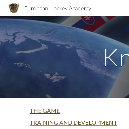
European Hockey Academy
Sk
Kn
THE GAME
TRAINING AND DEVELOPMENT