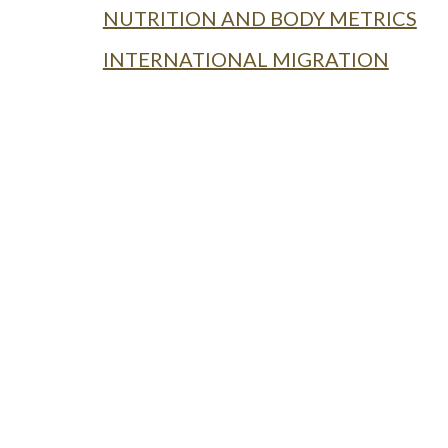
NUTRITION AND BODY METRICS
INTERNATIONAL MIGRATION