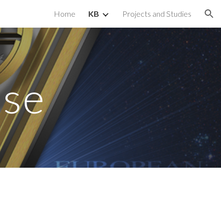
Home
KB
Projects and Studies
ion
ase