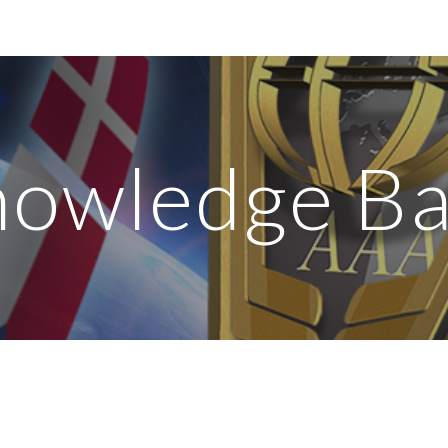
ip to main content
Skip to navigat
owledge B